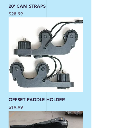
20' CAM STRAPS
Price
$28.99
OFFSET PADDLE HOLDER
Price
$19.99