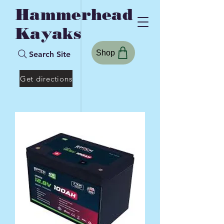
Hammerhead
Kayaks
Shop
Search Site
Get directions