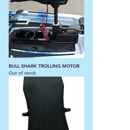
BULL SHARK TROLLING MOTOR
Out of stock