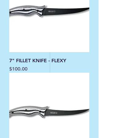
7" FILLET KNIFE - FLEXY
Price
$100.00