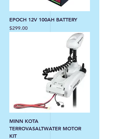
EPOCH 12V 100AH BATTERY
Price
$299.00
MINN KOTA
TERROVASALTWATER MOTOR
KIT