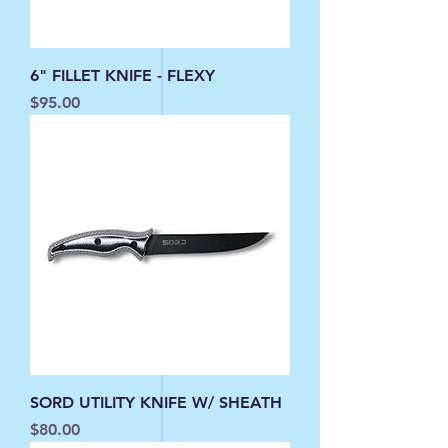
6" FILLET KNIFE - FLEXY
Price
$95.00
SORD UTILITY KNIFE W/ SHEATH
Price
$80.00