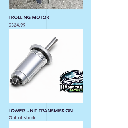
TROLLING MOTOR
Price
$324.99
LOWER UNIT TRANSMISSION
Out of stock