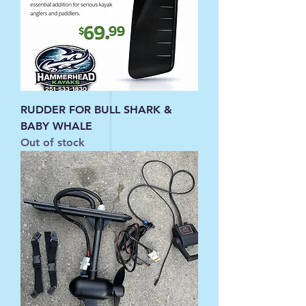
RUDDER FOR BULL SHARK &
BABY WHALE
Out of stock