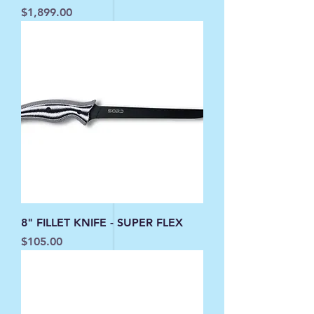
Price
$1,899.00
8" FILLET KNIFE - SUPER FLEX
Price
$105.00