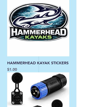
HAMMERHEAD KAYAK STICKERS
Price
$1.00