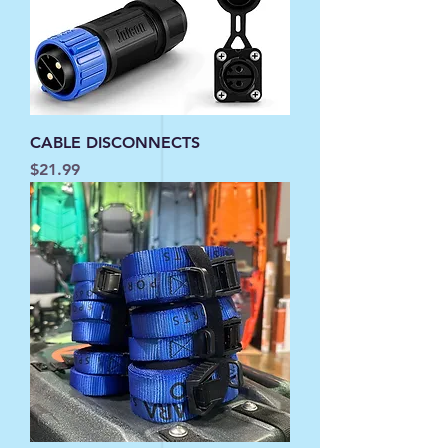
CABLE DISCONNECTS
Price
$21.99