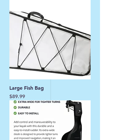
Large Fish Bag
Price
$89.99