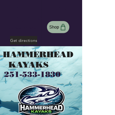
Hammerhead
Kayaks
Shop
Search Site
Get directions
HAMMERHEAD
KAYAKS
251-533-1830