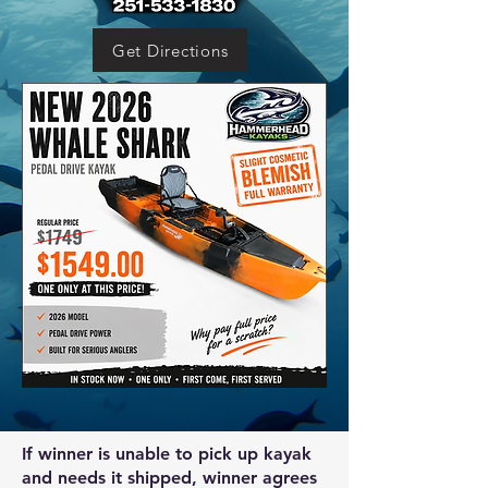
Get Directions
If winner is unable to pick up kayak
and needs it shipped, winner agrees