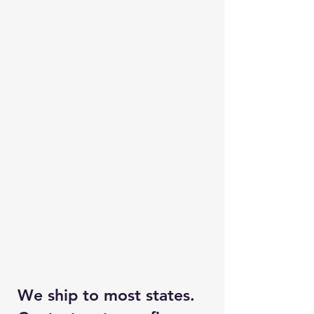
We ship to most states.