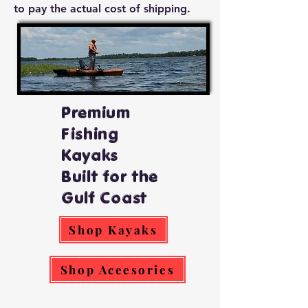
to pay the actual cost of shipping.
Premium
Fishing
Kayaks
Built for the
Gulf Coast
Shop Kayaks
Shop Aceesories