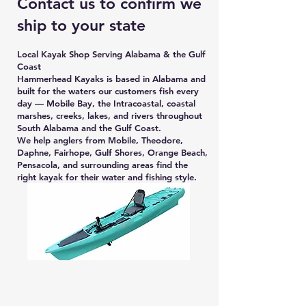
Contact us to confirm we
ship to your state
Local Kayak Shop Serving Alabama & the Gulf
Coast
Hammerhead Kayaks is based in Alabama and
built for the waters our customers fish every
day — Mobile Bay, the Intracoastal, coastal
marshes, creeks, lakes, and rivers throughout
South Alabama and the Gulf Coast.
We help anglers from Mobile, Theodore,
Daphne, Fairhope, Gulf Shores, Orange Beach,
Pensacola, and surrounding areas find the
right kayak for their water and fishing style.