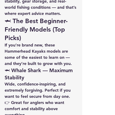
stability, gear storage, and real-
world fishing conditions — and that’s 
where expert advice matters.
🦈 The Best Beginner-
Friendly Models (Top 
Picks)
If you’re brand new, these 
Hammerhead Kayaks models are 
some of the easiest to learn on — 
and they’re built to grow with you.
🦈 Whale Shark — Maximum 
Stability
Wide, confidence-inspiring, and 
extremely forgiving. Perfect if you 
want to feel secure from day one.
👉 Great for anglers who want 
comfort and stability above 
everything.