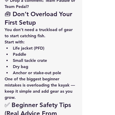
💬 Drop a comment: 
Team Paddle or 
Team Pedal?
🧰 Don’t Overload Your 
First Setup
You don’t need a truckload of gear 
to start catching fish.
Start with:
Life jacket (PFD)
Paddle
Small tackle crate
Dry bag
Anchor or stake-out pole
One of the biggest beginner 
mistakes is overloading the kayak — 
keep it simple and add gear as you 
grow.
✅ Beginner Safety Tips 
(Real Advice From 