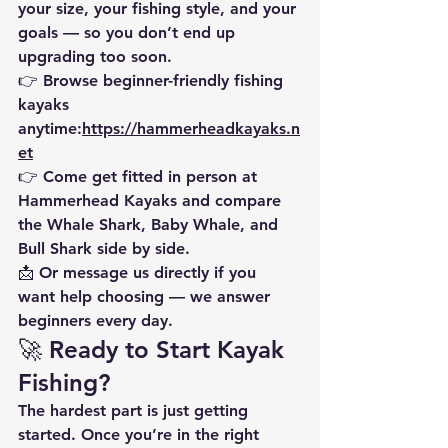
your size, your fishing style, and your 
goals — so you don’t end up 
upgrading too soon.
👉 Browse beginner-friendly fishing 
kayaks 
anytime:
https://hammerheadkayaks.n
et
👉 
Come get fitted in person at 
Hammerhead Kayaks
 and compare 
the Whale Shark, Baby Whale, and 
Bull Shark side by side.
📩 Or message us directly if you 
want help choosing — we answer 
beginners every day.
🚀 Ready to Start Kayak 
Fishing?
The hardest part is just getting 
started. Once you’re in the right 