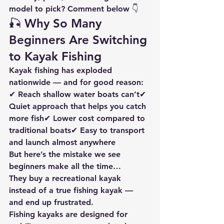
model to pick? Comment below 👇
🎣 Why So Many 
Beginners Are Switching 
to Kayak Fishing
Kayak fishing has exploded 
nationwide — and for good reason:
✔ Reach shallow water boats can’t✔ 
Quiet approach that helps you catch 
more fish✔ Lower cost compared to 
traditional boats✔ Easy to transport 
and launch almost anywhere
But here’s the mistake we see 
beginners make all the time…
They buy a recreational kayak 
instead of a 
true fishing kayak
 — 
and end up frustrated.
Fishing kayaks are designed for 