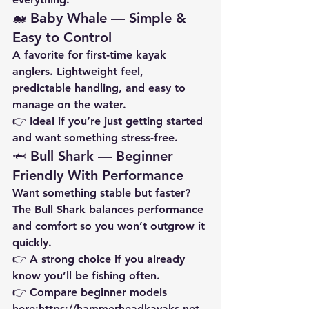
🐋 Baby Whale — Simple & 
Easy to Control
A favorite for first-time kayak 
anglers. Lightweight feel, 
predictable handling, and easy to 
manage on the water.
👉 Ideal if you’re just getting started 
and want something stress-free.
🦈 Bull Shark — Beginner 
Friendly With Performance
Want something stable but faster? 
The Bull Shark balances performance 
and comfort so you won’t outgrow it 
quickly.
👉 A strong choice if you already 
know you’ll be fishing often.
👉 Compare beginner models 
here:
https://hammerheadkayaks.net