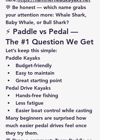
💬 
Be honest — which name grabs 
your attention more:
 Whale Shark, 
Baby Whale, or Bull Shark?
⚡ Paddle vs Pedal — 
The 
#1
 Question We Get
Let’s keep this simple:
Paddle Kayaks
Budget-friendly
Easy to maintain
Great starting point
Pedal Drive Kayaks
Hands-free fishing
Less fatigue
Easier boat control while casting
Many beginners are surprised how 
much easier pedal drives feel once 
they try them.