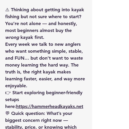
⚠️ 
Thinking about getting into kayak 
fishing but not sure where to start?
You’re not alone — and honestly, 
most beginners almost buy the 
wrong
 kayak first.
Every week we talk to new anglers 
who want something simple, stable, 
and FUN… but don’t want to waste 
money learning the hard way. The 
truth is, the 
right kayak makes 
learning faster, easier, and way more 
enjoyable
.
👉 Start exploring beginner-friendly 
setups 
here:
https://hammerheadkayaks.net
💬 
Quick question:
 What’s your 
biggest concern right now — 
stability, price, or knowing which 