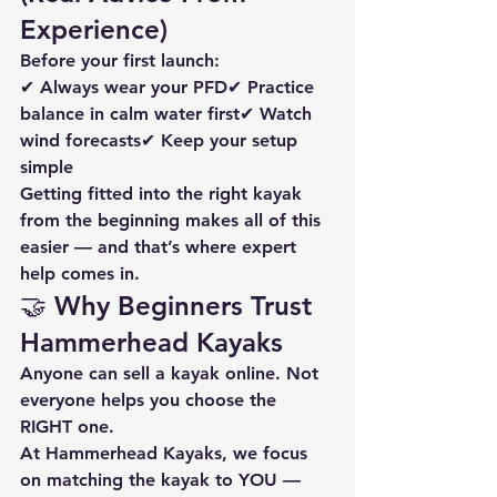
Experience)
Before your first launch:
✔ Always wear your PFD✔ Practice 
balance in calm water first✔ Watch 
wind forecasts✔ Keep your setup 
simple
Getting fitted into the right kayak 
from the beginning makes all of this 
easier — and that’s where expert 
help comes in.
🤝 Why Beginners Trust 
Hammerhead Kayaks
Anyone can sell a kayak online. Not 
everyone helps you choose the 
RIGHT one.
At Hammerhead Kayaks, we focus 
on matching the kayak to YOU — 