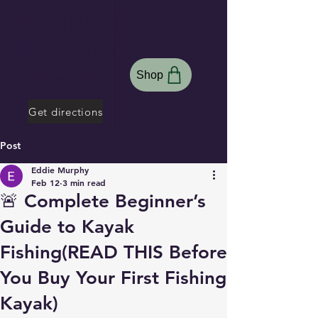
Hammerhead
Kayaks
Shop
Search Site
Get directions
Post
Eddie Murphy
Feb 12
3 min read
🚨 Complete Beginner’s
Guide to Kayak
Fishing(READ THIS Before
You Buy Your First Fishing
Kayak)