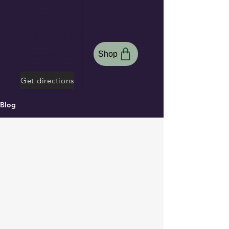
Hammerhead
Kayaks
Shop
Search Site
Get directions
Blog