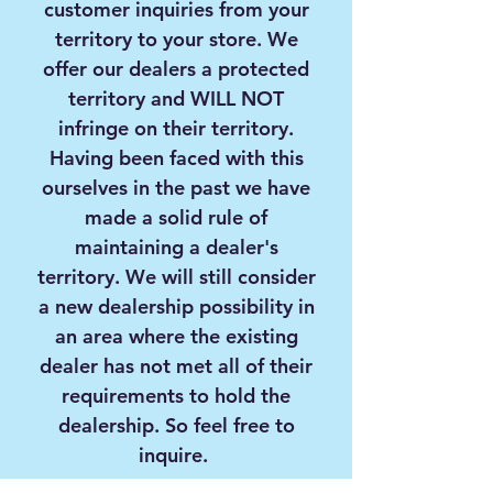
customer inquiries from your
territory to your store. We
offer our dealers a protected
territory and
WILL NOT
infringe on their territory.
Having been faced with this
ourselves in the past we have
made a solid rule of
maintaining a dealer's
territory. We will still consider
a new dealership possibility in
an area where the existing
dealer has not met all of their
requirements to hold the
dealership. So feel free to
inquire.