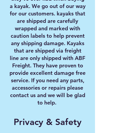
a kayak. We go out of our way
for our customers. kayaks that
are shipped are carefully
wrapped and marked with
caution labels to help prevent
any shipping damage. Kayaks
that are shipped via freight
line are only shipped with ABF
Freight. They have proven to
provide excellent damage free
service. If you need any parts,
accessories or repairs please
contact us and we will be glad
to help.
Privacy & Safety