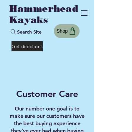
Hammerhead
Kayaks
Shop
Search Site
Get directions
Customer Care
Our number one goal is to
make sure our customers have
the best buying experience
they've ever had when buying