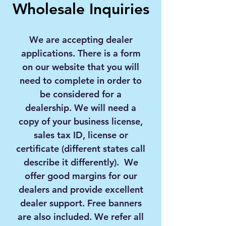
Wholesale Inquiries
We are accepting dealer
applications. There is a form
on our website that you will
need to complete in order to
be considered for a
dealership. We will need a
copy of your business license,
sales tax ID, license or
certificate (different states call
describe it differently). We
offer good margins for our
dealers and provide excellent
dealer support. Free banners
are also included. We refer all