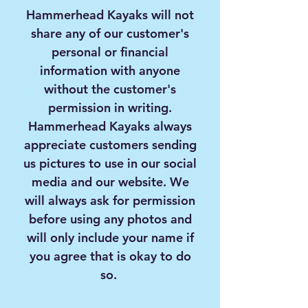
Hammerhead Kayaks will not
share any of our customer's
personal or financial
information with anyone
without the customer's
permission in writing.
Hammerhead Kayaks always
appreciate customers sending
us pictures to use in our social
media and our website. We
will always ask for permission
before using any photos and
will only include your name if
you agree that is okay to do
so.