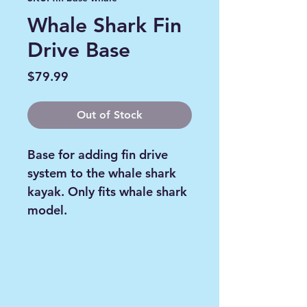
Whale Shark Fin
Drive Base
Price
$79.99
Out of Stock
Base for adding fin drive
system to the whale shark
kayak. Only fits whale shark
model.