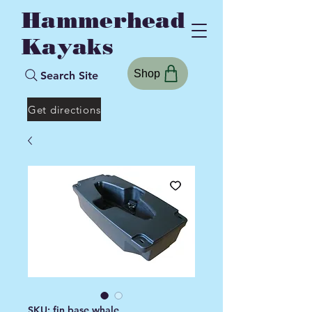
Hammerhead
Kayaks
Shop
Search Site
Get directions
SKU: fin base whale