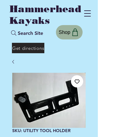
Hammerhead
Kayaks
Shop
Search Site
Get directions
SKU: UTILITY TOOL HOLDER