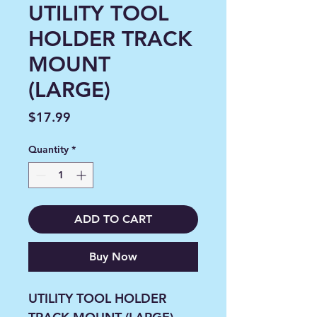
UTILITY TOOL
HOLDER TRACK
MOUNT
(LARGE)
Price
$17.99
Quantity
*
ADD TO CART
Buy Now
UTILITY TOOL HOLDER