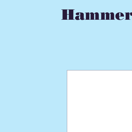
Hammer