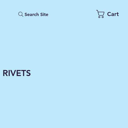
Cart
Search Site
 RIVETS