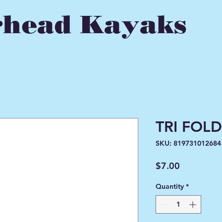
head Kayaks
TRI FOLD
SKU: 819731012684
Price
$7.00
Quantity
*