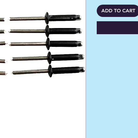
ADD TO CART