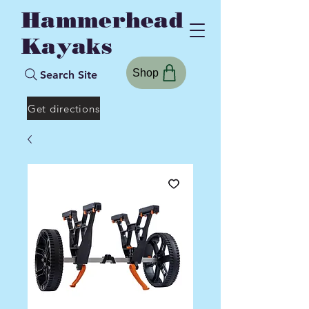
Hammerhead
Kayaks
Shop
Search Site
Get directions