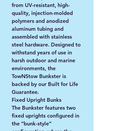
from UV-resistant, high-
quality, injection-molded
polymers and anodized
aluminum tubing and
assembled with stainless
steel hardware. Designed to
withstand years of use in
harsh outdoor and marine
environments, the
TowNStow Bunkster is
backed by our Built for Life
Guarantee.
Fixed Upright Bunks
The Bunkster features two
fixed uprights configured in
the “bunk-style”