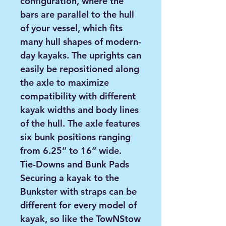
configuration, where the
bars are parallel to the hull
of your vessel, which fits
many hull shapes of modern-
day kayaks. The uprights can
easily be repositioned along
the axle to maximize
compatibility with different
kayak widths and body lines
of the hull. The axle features
six bunk positions ranging
from 6.25” to 16” wide.
Tie-Downs and Bunk Pads
Securing a kayak to the
Bunkster with straps can be
different for every model of
kayak, so like the TowNStow