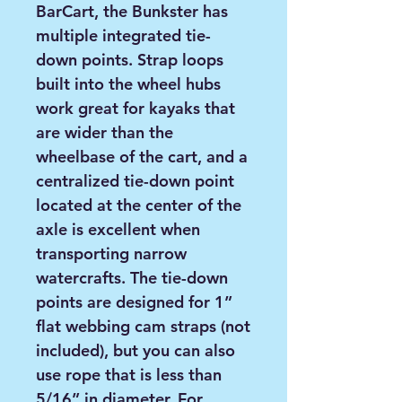
BarCart, the Bunkster has
multiple integrated tie-
down points. Strap loops
built into the wheel hubs
work great for kayaks that
are wider than the
wheelbase of the cart, and a
centralized tie-down point
located at the center of the
axle is excellent when
transporting narrow
watercrafts. The tie-down
points are designed for 1”
flat webbing cam straps (not
included), but you can also
use rope that is less than
5/16” in diameter. For