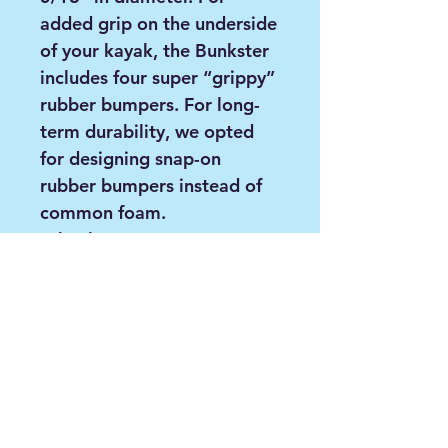
added grip on the underside
of your kayak, the Bunkster
includes four super “grippy”
rubber bumpers. For long-
term durability, we opted
for designing snap-on
rubber bumpers instead of
common foam.
Wheels
The wheels included are a 3-
Piece BeadLoc wheel design
with durable and grippy
rubber thread. These tires
are airless and designed for
use on hard-packed
surfaces. The wheels easily