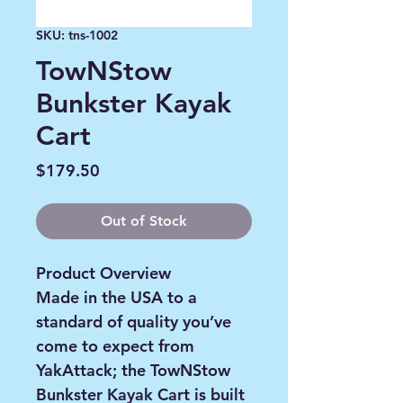
SKU: tns-1002
TowNStow
Bunkster Kayak
Cart
Price
$179.50
Out of Stock
Product Overview
Made in the USA to a
standard of quality you’ve
come to expect from
YakAttack; the TowNStow
Bunkster Kayak Cart is built