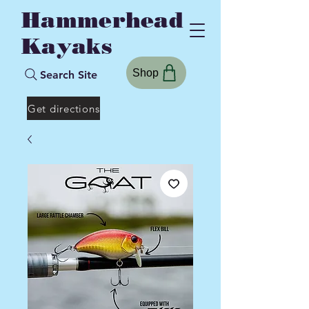
Hammerhead
Kayaks
Shop
Search Site
Get directions