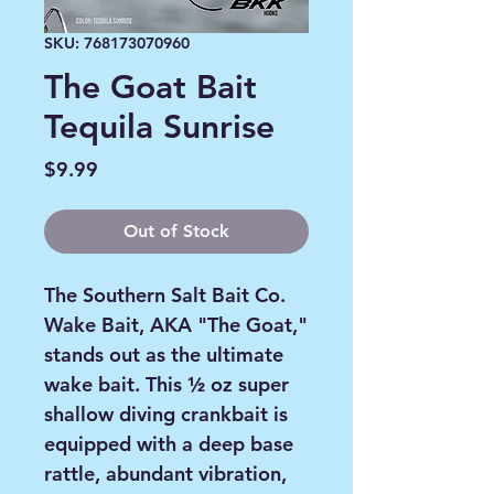
SKU: 768173070960
The Goat Bait
Tequila Sunrise
Price
$9.99
Out of Stock
The Southern Salt Bait Co.
Wake Bait, AKA "The Goat,"
stands out as the ultimate
wake bait. This ½ oz super
shallow diving crankbait is
equipped with a deep base
rattle, abundant vibration,