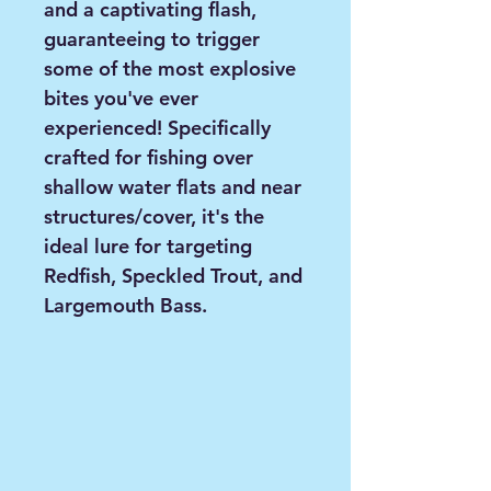
and a captivating flash,
guaranteeing to trigger
some of the most explosive
bites you've ever
experienced! Specifically
crafted for fishing over
shallow water flats and near
structures/cover, it's the
ideal lure for targeting
Redfish, Speckled Trout, and
Largemouth Bass.