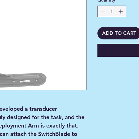
Quantity
*
ADD TO CART
eveloped a transducer
ly designed for the task, and the
ployment Arm is exactly that.
 can attach the SwitchBlade to