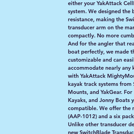
either your YakAttack Cell
system. We designed the 
resistance, making the Swi
transducer arm on the mar
compactly. No more cumbe
And for the angler that real
boat perfectly, we made t
customizable and can easil
accommodate nearly any k
with YakAttack MightyMou
kayak track systems from 
Mounts, and YakGear. For 
Kayaks, and Jonny Boats y
compatible. We offer the 
(AAP-1012) and a six pac
Unlike other transducer d
new SwitchBlade Transduc