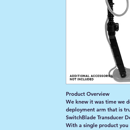
Product Overview
We knew it was time we d
deployment arm that is tru
SwitchBlade Transducer De
With a single product you