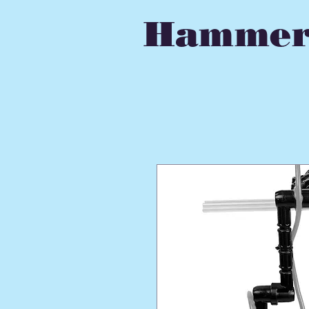
Hammer