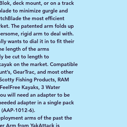
Blok, deck mount, or on a track
blade to minimize gurgle and
tchBlade the most efficient
ket. The patented arm folds up
rsome, rigid arm to deal with.
ly wants to dial it in to fit their
he length of the arms
y be cut to length to
ayak on the market. Compatible
nt’s, GearTrac, and most other
Scotty Fishing Products, RAM
FeelFree Kayaks, 3 Water
ou will need an adapter to be
needed adapter in a single pack
k (AAP-1012-6).
eployment arms of the past the
er Arm from YakAttack is