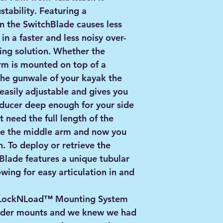
tability. Featuring a
 the SwitchBlade causes less
in a faster and less noisy over-
ing solution. Whether the
rm is mounted on top of a
the gunwale of your kayak the
 easily adjustable and gives you
nsducer deep enough for your side
't need the full length of the
e the middle arm and now you
. To deploy or retrieve the
Blade features a unique tubular
wing for easy articulation in and
e LockNLoad™ Mounting System
finder mounts and we knew we had