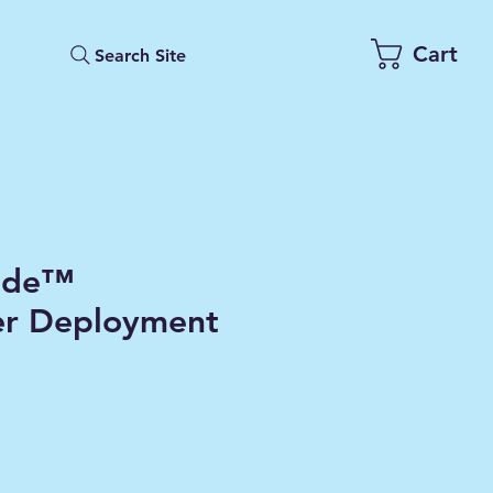
Cart
Search Site
ade™
er Deployment