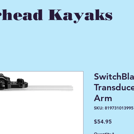
head Kayaks
SwitchBl
Transduc
Arm
SKU: 819731013995
Price
$54.95