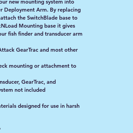
e our new mounting system into
er Deployment Arm. By replacing
 attach the SwitchBlade base to
ckNLoad Mounting base it gives
our fish finder and transducer arm
Attack GearTrac and most other
deck mounting or attachment to
ansducer, GearTrac, and
stem not included
rials designed for use in harsh
"