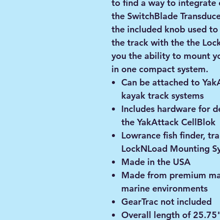
to find a way to integrat
the SwitchBlade Transduc
the included knob used to
the track with the the Lo
you the ability to mount y
in one compact system.
Can be attached to Yak
kayak track systems
Includes hardware for 
the YakAttack CellBlok
Lowrance fish finder, tr
LockNLoad Mounting Sy
Made in the USA
Made from premium mate
marine environments
GearTrac not included
Overall length of 25.75