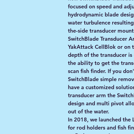
focused on speed and adjus
hydrodynamic blade design
water turbulence resulting 
the-side transducer mount
SwitchBlade Transducer A
YakAttack CellBlok or on 
depth of the transducer is
the ability to get the tra
scan fish finder. If you don
SwitchBlade simple remov
have a customized solution
transducer arm the Switch
design and multi pivot allo
out of the water.
In 2018, we launched th
for rod holders and fish 