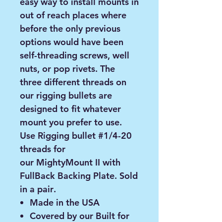
easy way to install mounts in
out of reach places where
before the only previous
options would have been
self-threading screws, well
nuts, or pop rivets. The
three different threads on
our rigging bullets are
designed to fit whatever
mount you prefer to use.
Use Rigging bullet #1/4-20
threads for
our MightyMount II with
FullBack Backing Plate.
Sold
in a pair
.
Made in the USA
Covered by our Built for