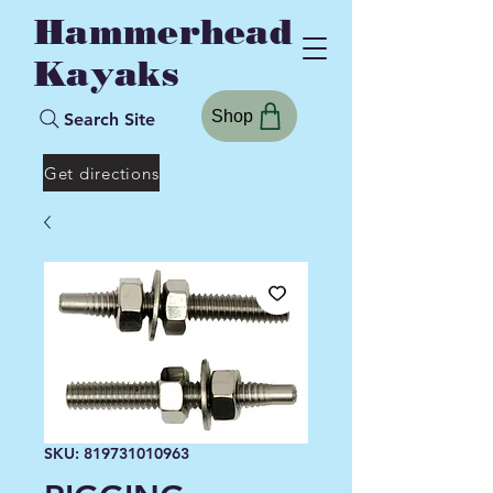
Hammerhead
Kayaks
Shop
Search Site
Get directions
SKU: 819731010963