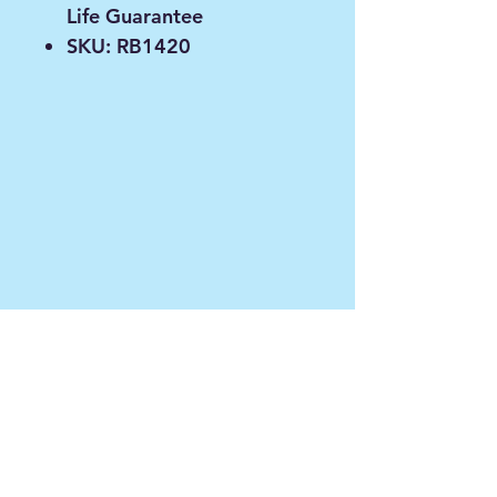
Life Guarantee
SKU: RB1420