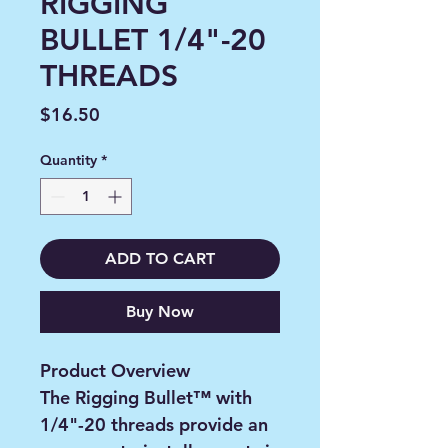
RIGGING
BULLET 1/4"-20
THREADS
Price
$16.50
Quantity
*
ADD TO CART
Buy Now
Product Overview
The Rigging Bullet™ with
1/4"-20 threads provide an