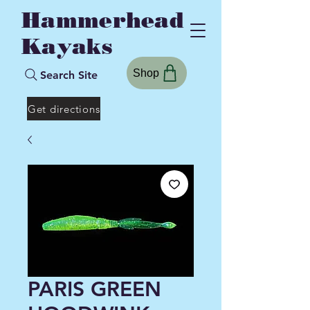
Hammerhead
Kayaks
Shop
Search Site
Get directions
PARIS GREEN