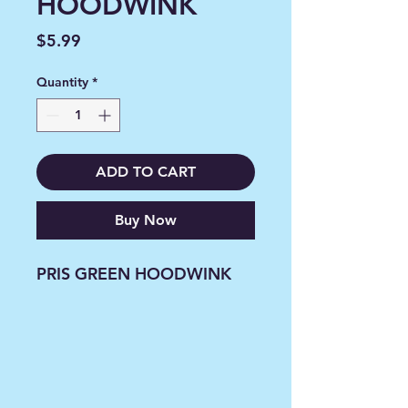
HOODWINK
Price
$5.99
Quantity
*
ADD TO CART
Buy Now
PRIS GREEN HOODWINK