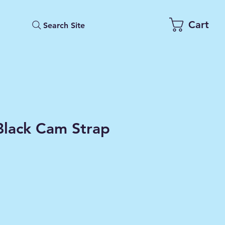
Cart
Search Site
Black Cam Strap