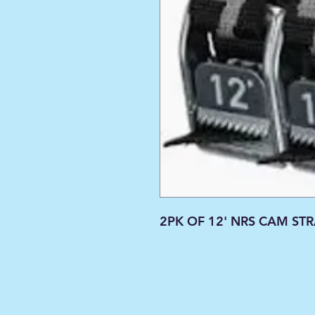
2PK OF 12' NRS CAM ST