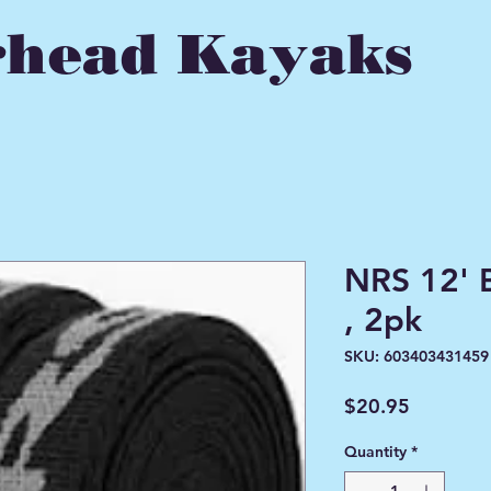
head Kayaks
NRS 12' 
, 2pk
SKU: 603403431459
Price
$20.95
Quantity
*