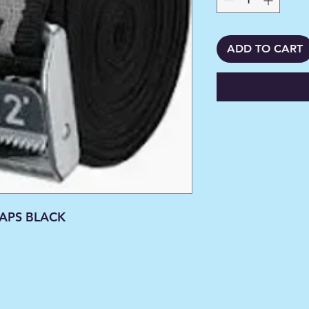
ADD TO CART
RAPS BLACK