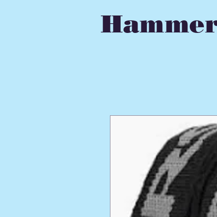
Hammer