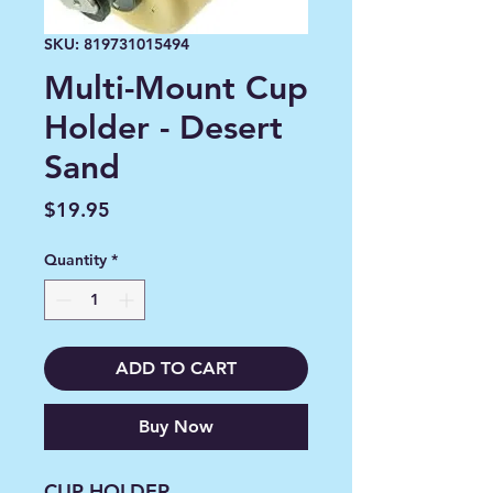
SKU: 819731015494
Multi-Mount Cup
Holder - Desert
Sand
Price
$19.95
Quantity
*
ADD TO CART
Buy Now
CUP HOLDER