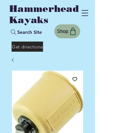
Hammerhead
Kayaks
Shop
Search Site
Get directions