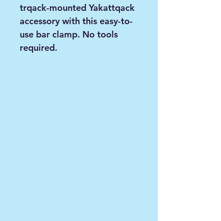
trqack-mounted Yakattqack
accessory with this easy-to-
use bar clamp. No tools
required.