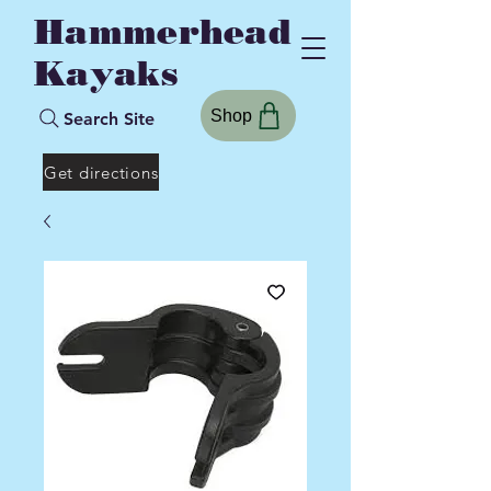
Hammerhead
Kayaks
Shop
Search Site
Get directions