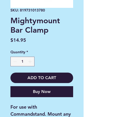
SKU: 819731013780
Mightymount
Bar Clamp
Price
$14.95
Quantity
*
ADD TO CART
Buy Now
For use with
Commandstand. Mount any