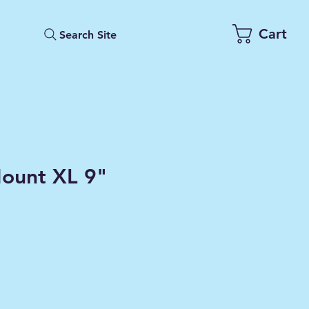
Cart
Search Site
ount XL 9"