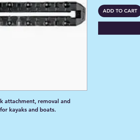
ADD TO CART
k attachment, removal and
 for kayaks and boats.