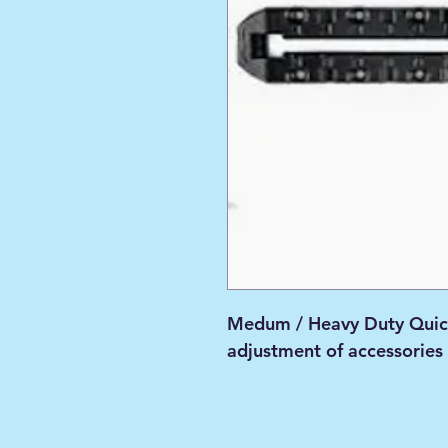
Medum / Heavy Duty Quic
adjustment of accessories