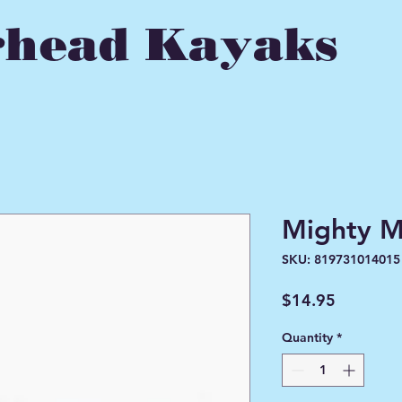
head Kayaks
Mighty M
SKU: 819731014015
Price
$14.95
Quantity
*