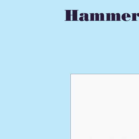
Hammer