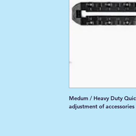
Medum / Heavy Duty Quic
adjustment of accessories