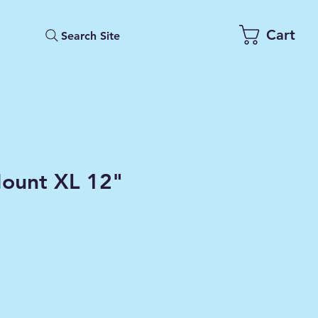
Cart
Search Site
ount XL 12"