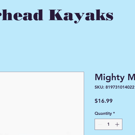
head Kayaks
Mighty M
SKU: 819731014022
Price
$16.99
Quantity
*