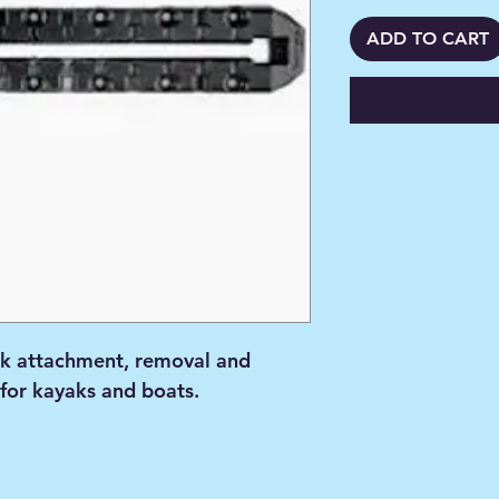
ADD TO CART
k attachment, removal and
 for kayaks and boats.