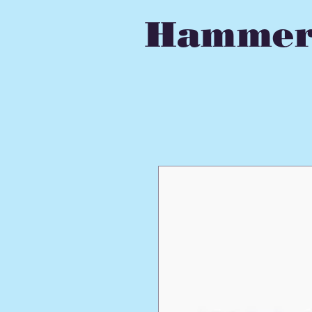
Hammer