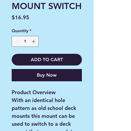
MOUNT SWITCH
Price
$16.95
Quantity
*
ADD TO CART
Buy Now
Product Overview
With an identical hole
pattern as old school deck
mounts this mount can be
used to switch to a deck