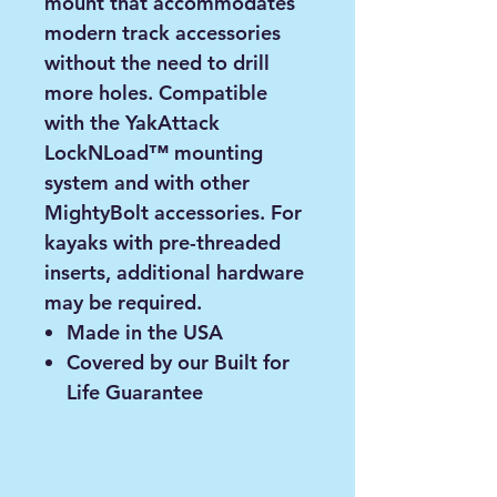
mount that accommodates
modern track accessories
without the need to drill
more holes. Compatible
with the YakAttack
LockNLoad™ mounting
system and with other
MightyBolt accessories. For
kayaks with pre-threaded
inserts, additional hardware
may be required.
Made in the USA
Covered by our Built for
Life Guarantee