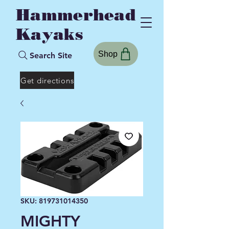
Hammerhead
Kayaks
Shop
Search Site
Get directions
SKU: 819731014350
MIGHTY