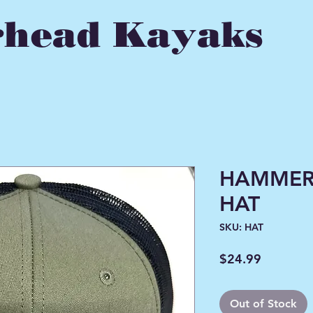
head Kayaks
HAMMER
HAT
SKU: HAT
Price
$24.99
Out of Stock