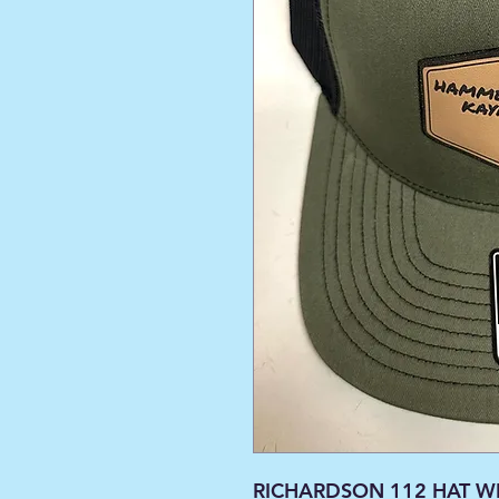
RICHARDSON 112 HAT WI