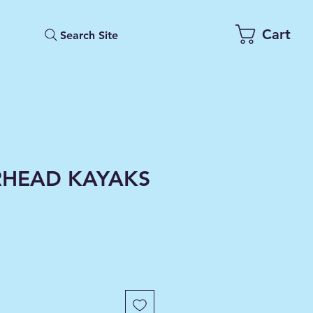
Cart
Search Site
HEAD KAYAKS