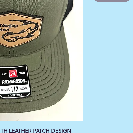
TH LEATHER PATCH DESIGN