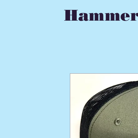
Hammer