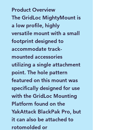
Product Overview
The GridLoc MightyMount is
a low profile, highly
versatile mount with a small
footprint designed to
accommodate track-
mounted accessories
utilizing a single attachment
point. The hole pattern
featured on this mount was
specifically designed for use
with the GridLoc Mounting
Platform found on the
YakAttack BlackPak Pro, but
it can also be attached to
rotomolded or