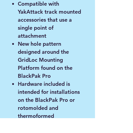
Compatible with
YakAttack track mounted
accessories that use a
single point of
attachment
New hole pattern
designed around the
GridLoc Mounting
Platform found on the
BlackPak Pro
Hardware included is
intended for installations
on the BlackPak Pro or
rotomolded and
thermoformed
watercrafts
Phillips screwdriver