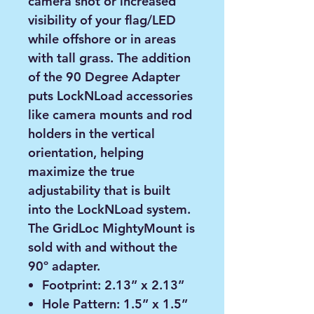
camera shot or increased
visibility of your flag/LED
while offshore or in areas
with tall grass. The addition
of the 90 Degree Adapter
puts LockNLoad accessories
like camera mounts and rod
holders in the vertical
orientation, helping
maximize the true
adjustability that is built
into the LockNLoad system.
The GridLoc MightyMount is
sold with and without the
90º adapter.
Footprint: 2.13” x 2.13”
Hole Pattern: 1.5” x 1.5”