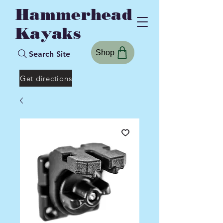
Hammerhead
Kayaks
Shop
Search Site
Get directions