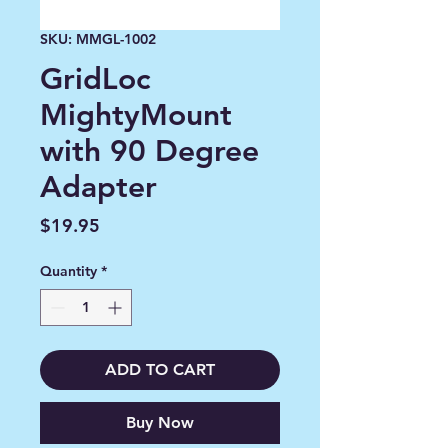
SKU: MMGL-1002
GridLoc
MightyMount
with 90 Degree
Adapter
Price
$19.95
Quantity
*
ADD TO CART
Buy Now