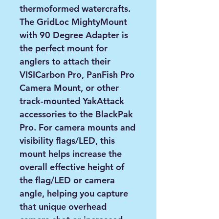
thermoformed watercrafts.
The GridLoc MightyMount
with 90 Degree Adapter is
the perfect mount for
anglers to attach their
VISICarbon Pro, PanFish Pro
Camera Mount, or other
track-mounted YakAttack
accessories to the BlackPak
Pro. For camera mounts and
visibility flags/LED, this
mount helps increase the
overall effective height of
the flag/LED or camera
angle, helping you capture
that unique overhead