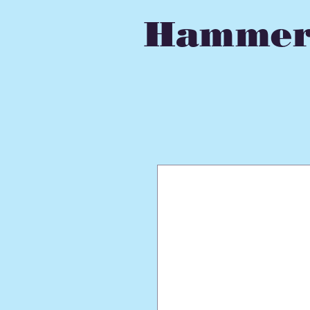
Hammer