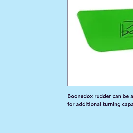
Boonedox rudder can be a
for additional turning capa