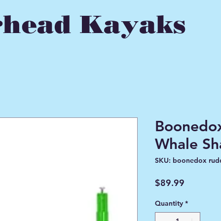
head Kayaks
Boonedox
Whale Sh
SKU: boonedox rud
Price
$89.99
Quantity
*