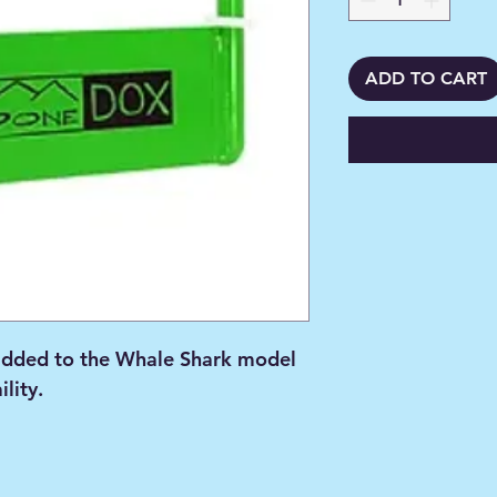
ADD TO CART
dded to the Whale Shark model
ility.