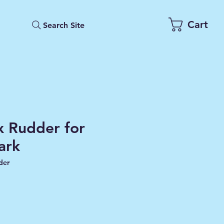
Cart
Search Site
 Rudder for
ark
der