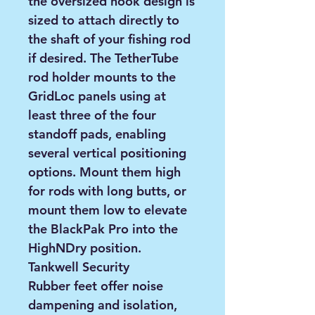
the oversized hook design is
sized to attach directly to
the shaft of your fishing rod
if desired. The TetherTube
rod holder mounts to the
GridLoc panels using at
least three of the four
standoff pads, enabling
several vertical positioning
options. Mount them high
for rods with long butts, or
mount them low to elevate
the BlackPak Pro into the
HighNDry position.
Tankwell Security
Rubber feet offer noise
dampening and isolation,