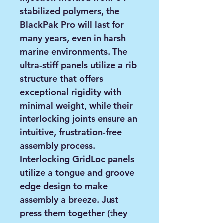
stabilized polymers, the
BlackPak Pro will last for
many years, even in harsh
marine environments. The
ultra-stiff panels utilize a rib
structure that offers
exceptional rigidity with
minimal weight, while their
interlocking joints ensure an
intuitive, frustration-free
assembly process.
Interlocking GridLoc panels
utilize a tongue and groove
edge design to make
assembly a breeze. Just
press them together (they