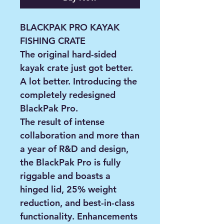
BLACKPAK PRO KAYAK
FISHING CRATE
The original hard-sided
kayak crate just got better.
A lot better. Introducing the
completely redesigned
BlackPak Pro.
The result of intense
collaboration and more than
a year of R&D and design,
the BlackPak Pro is fully
riggable and boasts a
hinged lid, 25% weight
reduction, and best-in-class
functionality. Enhancements