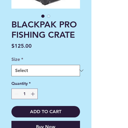
BLACKPAK PRO
FISHING CRATE
Price
$125.00
Size
*
Quantity
*
ADD TO CART
Buy Now