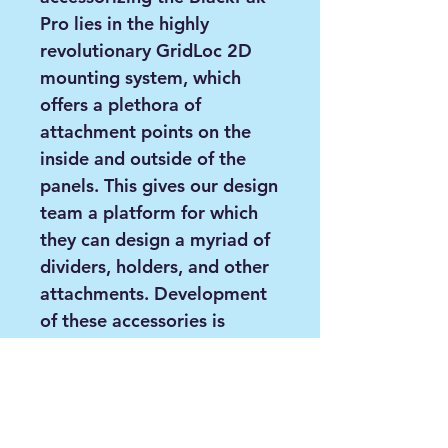
Pro lies in the highly
revolutionary GridLoc 2D
mounting system, which
offers a plethora of
attachment points on the
inside and outside of the
panels. This gives our design
team a platform for which
they can design a myriad of
dividers, holders, and other
attachments. Development
of these accessories is
already underway!
Features:
3 Rod Holders with built-
in rod leashes