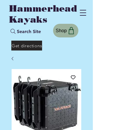
Hammerhead
Kayaks
Shop
Search Site
Get directions