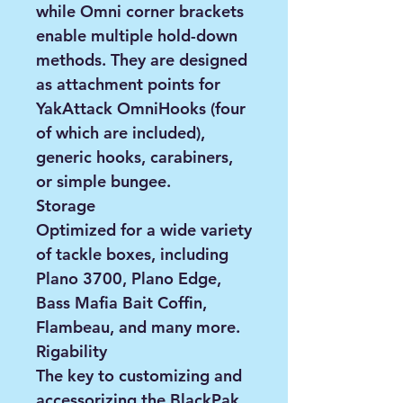
while Omni corner brackets
enable multiple hold-down
methods. They are designed
as attachment points for
YakAttack OmniHooks (four
of which are included),
generic hooks, carabiners,
or simple bungee.
Storage
Optimized for a wide variety
of tackle boxes, including
Plano 3700, Plano Edge,
Bass Mafia Bait Coffin,
Flambeau, and many more.
Rigability
The key to customizing and
accessorizing the BlackPak