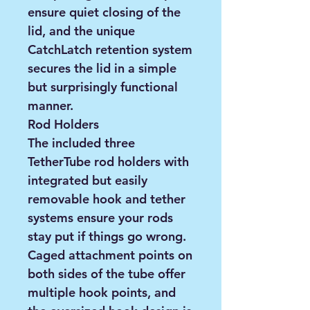
ensure quiet closing of the
lid, and the unique
CatchLatch retention system
secures the lid in a simple
but surprisingly functional
manner.
Rod Holders
The included three
TetherTube rod holders with
integrated but easily
removable hook and tether
systems ensure your rods
stay put if things go wrong.
Caged attachment points on
both sides of the tube offer
multiple hook points, and