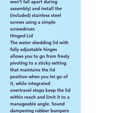
won’t fall apart during
assembly) and install the
(included) stainless steel
screws using a simple
screwdriver.
Hinged Lid
The water shedding lid with
fully adjustable hinges
allows you to go from freely
pivoting to a sticky setting
that maintains the lid
position when you let go of
it, while integrated
overtravel stops keep the lid
within reach and limit it to a
manageable angle. Sound
dampening rubber bumpers