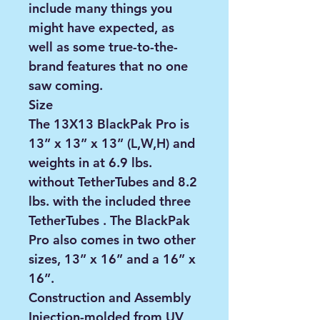
include many things you
might have expected, as
well as some true-to-the-
brand features that no one
saw coming.
Size
The 13X13 BlackPak Pro is
13” x 13” x 13” (L,W,H) and
weights in at 6.9 lbs.
without TetherTubes and 8.2
lbs. with the included three
TetherTubes . The BlackPak
Pro also comes in two other
sizes, 13” x 16” and a 16” x
16”.
Construction and Assembly
Injection-molded from UV