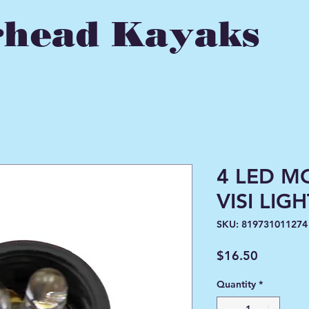
head Kayaks
4 LED M
VISI LIG
SKU: 819731011274
Price
$16.50
Quantity
*