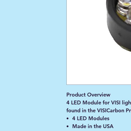
Product Overview
4 LED Module for VISI ligh
found in the VISICarbon Pr
4 LED Modules
Made in the USA