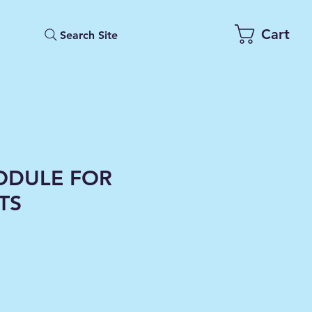
Cart
Search Site
ODULE FOR
HTS