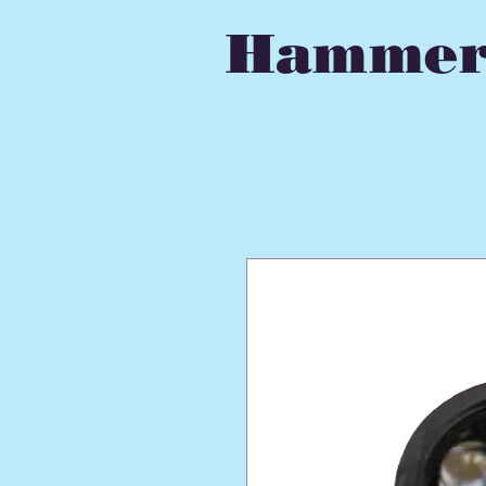
Hammer