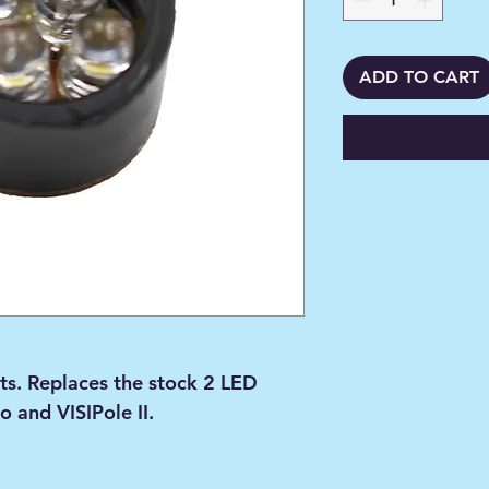
ADD TO CART
ts. Replaces the stock 2 LED
o and VISIPole II.