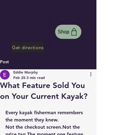
Hammerhead
Kayaks
Shop
Search Site
Get directions
Post
Eddie Murphy
Feb 25
3 min read
What Feature Sold You
on Your Current Kayak?
Every kayak fisherman remembers 
the moment they knew.
Not the checkout screen.Not the 
price tag.
The moment one feature 