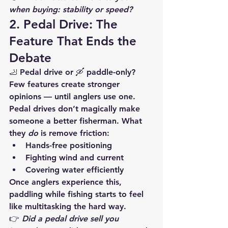
when buying: stability or speed?
2. Pedal Drive: The 
Feature That Ends the 
Debate
🦶 Pedal drive or 🛶 paddle-only?
Few features create stronger 
opinions — until anglers use one.
Pedal drives don’t magically make 
someone a better fisherman. What 
they 
do
 is remove friction:
Hands-free positioning
Fighting wind and current
Covering water efficiently
Once anglers experience this, 
paddling while fishing starts to feel 
like multitasking the hard way.
👉 
Did a pedal drive sell you 