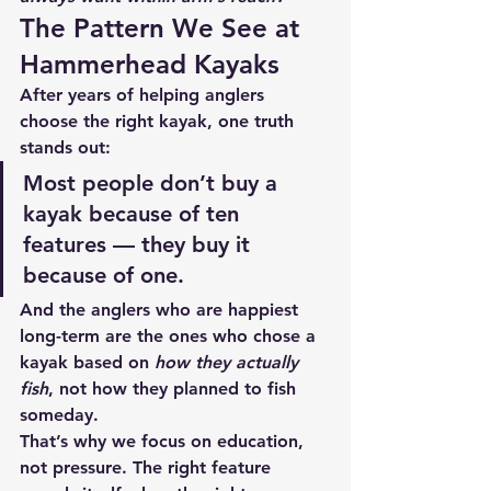
The Pattern We See at 
Hammerhead Kayaks
After years of helping anglers 
choose the right kayak, one truth 
stands out:
Most people don’t buy a 
kayak because of ten 
features — they buy it 
because of one.
And the anglers who are happiest 
long-term are the ones who chose a 
kayak based on 
how they actually 
fish
, not how they planned to fish 
someday.
That’s why we focus on education, 
not pressure. The right feature 