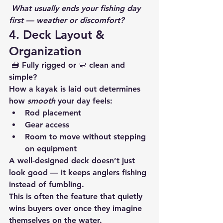
What usually ends your fishing day 
first — weather or discomfort?
4. Deck Layout & 
Organization
 🧰 Fully rigged or 🧼 clean and 
simple?
How a kayak is laid out determines 
how 
smooth
 your day feels:
Rod placement
Gear access
Room to move without stepping 
on equipment
A well-designed deck doesn’t just 
look good — it keeps anglers fishing 
instead of fumbling.
This is often the feature that quietly 
wins buyers over once they imagine 
themselves on the water.