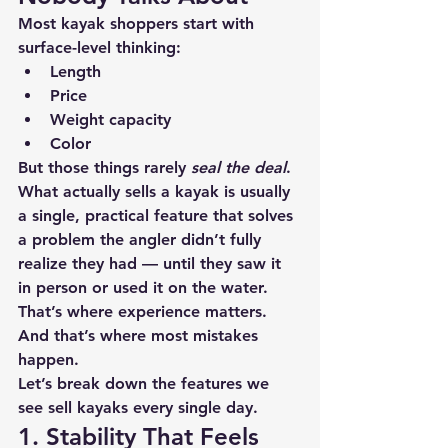
Most kayak shoppers start with 
surface-level thinking:
Length
Price
Weight capacity
Color
But those things rarely 
seal the deal
.
What actually sells a kayak is usually 
a 
single, practical feature
 that solves 
a problem the angler didn’t fully 
realize they had — until they saw it 
in person or used it on the water.
That’s where experience matters. 
And that’s where most mistakes 
happen.
Let’s break down the features we 
see sell kayaks every single day.
1. Stability That Feels 