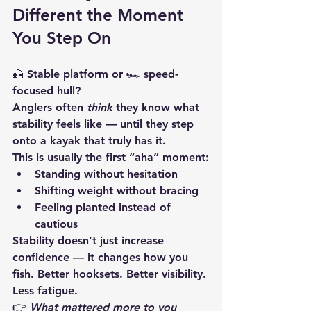
Different the Moment 
You Step On
🎣 Stable platform or 🏎️ speed-
focused hull?
Anglers often 
think
 they know what 
stability feels like — until they step 
onto a kayak that truly has it.
This is usually the first “aha” moment:
Standing without hesitation
Shifting weight without bracing
Feeling planted instead of 
cautious
Stability doesn’t just increase 
confidence — it changes how you 
fish. Better hooksets. Better visibility. 
Less fatigue.
👉 
What mattered more to you 