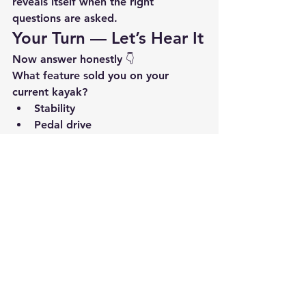
reveals itself when the right 
questions are asked.
Your Turn — Let’s Hear It
Now answer honestly 👇
What feature sold you on your 
current kayak?
Stability
Pedal drive
Seat comfort
Deck layout
Storage
Something else entirely?
Drop it in the 
comments.Read
 what 
others say.And if you’re still 
deciding, use those answers to guide 
your next move.
If you want help identifying which 
feature 
should
 matter most for the 
way you fish, Hammerhead Kayaks is 