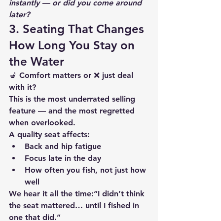
instantly — or did you come around 
later?
3. Seating That Changes 
How Long You Stay on 
the Water
💺 Comfort matters or ❌ just deal 
with it?
This is the most underrated selling 
feature — and the most regretted 
when overlooked.
A quality seat affects:
Back and hip fatigue
Focus late in the day
How often you fish, not just how 
well
We hear it all the time:“I didn’t think 
the seat mattered… until I fished in 
one that did.”