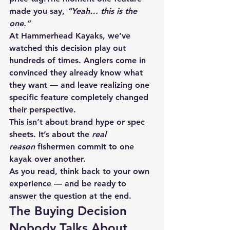
made you say, 
“Yeah… this is the 
one.”
At Hammerhead Kayaks, we’ve 
watched this decision play out 
hundreds of times. Anglers come in 
convinced they already know what 
they want — and leave realizing one 
specific feature completely changed 
their perspective.
This isn’t about brand hype or spec 
sheets. It’s about the 
real 
reason
 fishermen commit to one 
kayak over another.
As you read, think back to your own 
experience — and be ready to 
answer the question at the end.
The Buying Decision 
Nobody Talks About