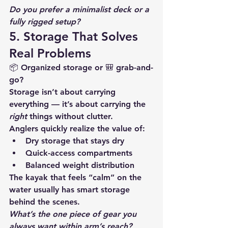
Do you prefer a minimalist deck or a 
fully rigged setup?
5. Storage That Solves 
Real Problems
📦 Organized storage or 🎒 grab-and-
go?
Storage isn’t about carrying 
everything — it’s about carrying the 
right
 things without clutter.
Anglers quickly realize the value of:
Dry storage that stays dry
Quick-access compartments
Balanced weight distribution
The kayak that feels “calm” on the 
water usually has smart storage 
behind the scenes.
What’s the one piece of gear you 
always want within arm’s reach?