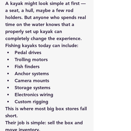
A kayak might look simple at first — 
a seat, a hull, maybe a few rod 
holders. But anyone who spends real 
time on the water knows that 
a 
properly set up kayak can 
completely change the experience.
Fishing kayaks today can include:
Pedal drives
Trolling motors
Fish finders
Anchor systems
Camera mounts
Storage systems
Electronics wiring
Custom rigging
This is where most big box stores fall 
short.
Their job is simple: 
sell the box and 
move inventory.