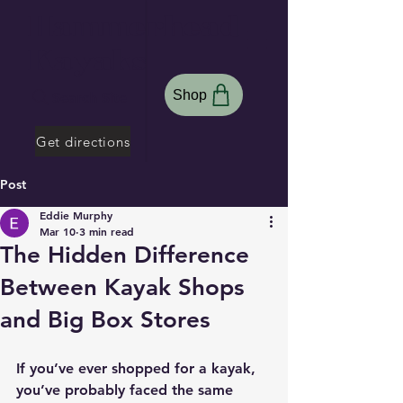
Hammerhead
Kayaks
Shop
Search Site
Get directions
Post
Eddie Murphy
Mar 10
3 min read
The Hidden Difference
Between Kayak Shops
and Big Box Stores
If you’ve ever shopped for a kayak, 
you’ve probably faced the same 