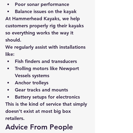
Poor sonar performance
Balance issues on the kayak
At 
Hammerhead Kayaks
, we help 
customers properly rig their kayaks 
so everything works the way it 
should.
We regularly assist with installations 
like:
Fish finders and transducers
Trolling motors like Newport 
Vessels systems
Anchor trolleys
Gear tracks and mounts
Battery setups for electronics
This is the kind of service that simply 
doesn’t exist at most big box 
retailers.
Advice From People 