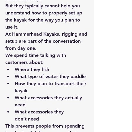
But they typically cannot help you 
understand 
how to properly set up 
the kayak for the way you plan to 
use it.
At 
Hammerhead Kayaks
, rigging and 
setup are part of the conversation 
from day one.
We spend time talking with 
customers about:
Where they fish
What type of water they paddle
How they plan to transport their 
kayak
What accessories they actually 
need
What accessories they 
don’t
 need
This prevents people from spending 