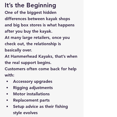
It’s the Beginning
One of the biggest hidden 
differences between kayak shops 
and big box stores is 
what happens 
after you buy the kayak.
At many large retailers, once you 
check out, the relationship is 
basically over.
At 
Hammerhead Kayaks
, that’s when 
the real support begins.
Customers often come back for help 
with:
Accessory upgrades
Rigging adjustments
Motor installations
Replacement parts
Setup advice as their fishing 
style evolves