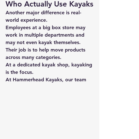
Who Actually Use Kayaks
Another major difference is 
real-
world experience.
Employees at a big box store may 
work in multiple departments and 
may not even kayak themselves. 
Their job is to help move products 
across many categories.
At a dedicated kayak shop, kayaking 
is the focus.
At 
Hammerhead Kayaks
, our team