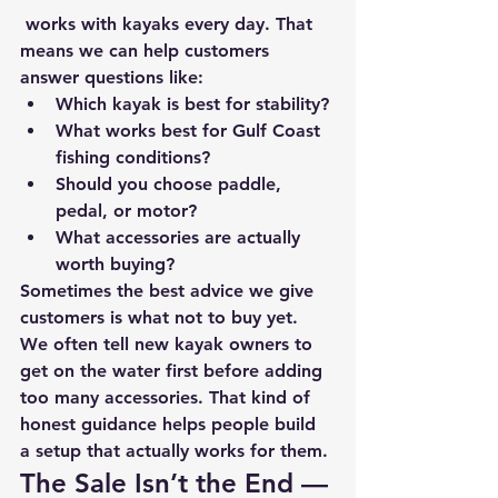
 works with kayaks every day. That 
means we can help customers 
answer questions like:
Which kayak is best for stability?
What works best for Gulf Coast 
fishing conditions?
Should you choose paddle, 
pedal, or motor?
What accessories are actually 
worth buying?
Sometimes the best advice we give 
customers is 
what not to buy yet.
We often tell new kayak owners to 
get on the water first before adding 
too many accessories. That kind of 
honest guidance helps people build 
a setup that actually works for them.
The Sale Isn’t the End — 