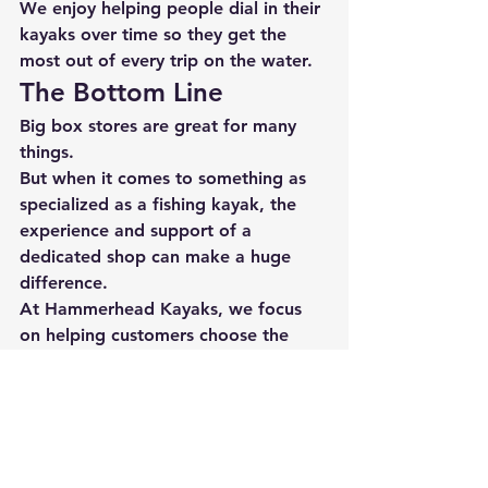
We enjoy helping people dial in their 
kayaks over time so they get the 
most out of every trip on the water.
The Bottom Line
Big box stores are great for many 
things.
But when it comes to something as 
specialized as a fishing kayak, the 
experience and support of a 
dedicated shop can make a huge 
difference.
At 
Hammerhead Kayaks
, we focus 
on helping customers choose the 
right kayak, rig it properly, and 
support them long after the sale.
Because the goal isn’t just to sell a 
kayak.
The goal is to 
help you enjoy every 