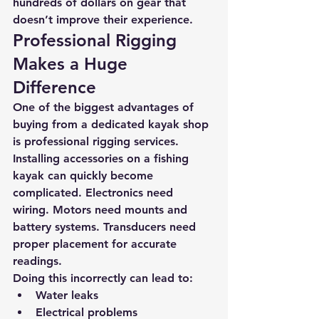
hundreds of dollars on gear that 
doesn’t improve their experience.
Professional Rigging 
Makes a Huge 
Difference
One of the biggest advantages of 
buying from a dedicated kayak shop 
is 
professional rigging services.
Installing accessories on a fishing 
kayak can quickly become 
complicated. Electronics need 
wiring. Motors need mounts and 
battery systems. Transducers need 
proper placement for accurate 
readings.
Doing this incorrectly can lead to:
Water leaks
Electrical problems