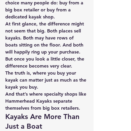
choice many people do: 
buy from a 
big box retailer or buy from a 
dedicated kayak shop.
At first glance, the difference might 
not seem that big. Both places sell 
kayaks. Both may have rows of 
boats sitting on the floor. And both 
will happily ring up your purchase.
But once you look a little closer, the 
difference becomes very clear.
The truth is, 
where you buy your 
kayak can matter just as much as the 
kayak you buy.
And that’s where specialty shops like 
Hammerhead Kayaks
 separate 
themselves from big box retailers.
Kayaks Are More Than 
Just a Boat