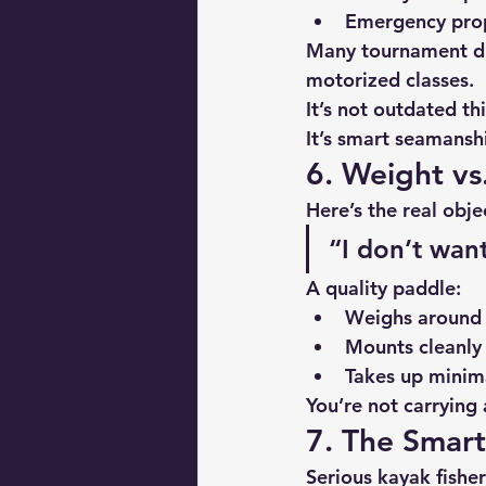
Emergency prop
Many tournament di
motorized classes.
It’s not outdated th
It’s smart seamansh
6. Weight vs
Here’s the real obje
“I don’t want
A quality paddle:
Weighs around 
Mounts cleanly 
Takes up minim
You’re not carrying 
7. The Smar
Serious kayak fishe