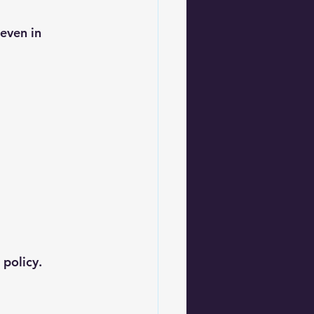
even in 
 policy.