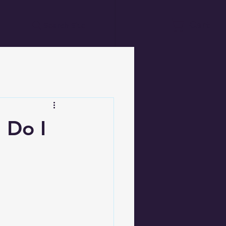
Cart
Search Site
 Do I