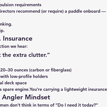
ulsion requirements
rectors recommend (or require) a paddle onboard — 
inking.
ip.
. Insurance
ction we hear:
 the extra clutter.”
20–30 ounces (carbon or fiberglass)
with low-profile holders
al deck space
a spare 
engine.You
’re carrying a lightweight insurance
t Angler Mindset
rmen don’t think in terms of “Do I need it today?”