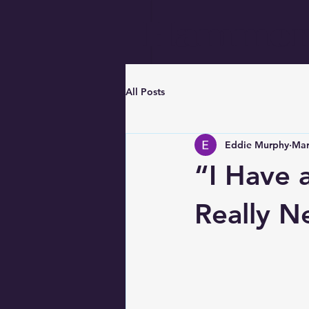
Hammer
All Posts
Eddie Murphy
Mar
“I Have 
Really N