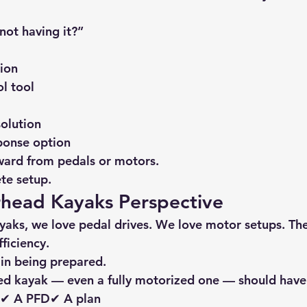
not having it?”
ion
ol tool
olution
ponse option
kward from pedals or motors.
ete setup.
ead Kayaks Perspective
yaks
, we love pedal drives. We love motor setups. The
ficiency.
 in being prepared.
ed kayak — even a fully motorized one — should have
e✔ A PFD✔ A plan