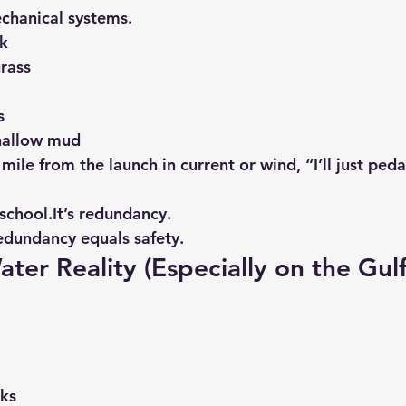
echanical systems.
ak
rass
s
shallow mud
ile from the launch in current or wind, “I’ll just pedal
school.It
’s redundancy.
edundancy equals safety.
ater Reality (Especially on the Gul
ks