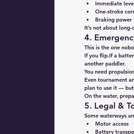
Immediate leve
One-stroke cor
Braking power
It’s not about long-
4. Emergency
This is the one nobo
If you flip.If a batt
another paddler.
You need propulsio
Even tournament ang
plan to use it — b
On the water, prepa
5. Legal & 
Some waterways and
Motor access
Battery transpo