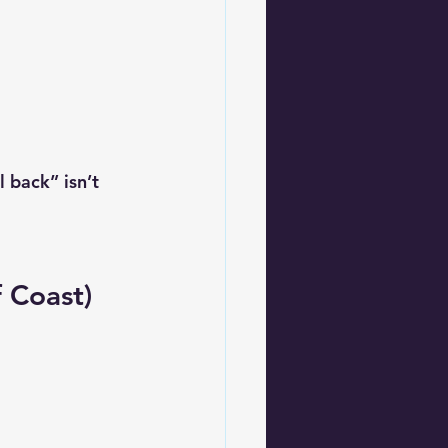
 back” isn’t 
f Coast)