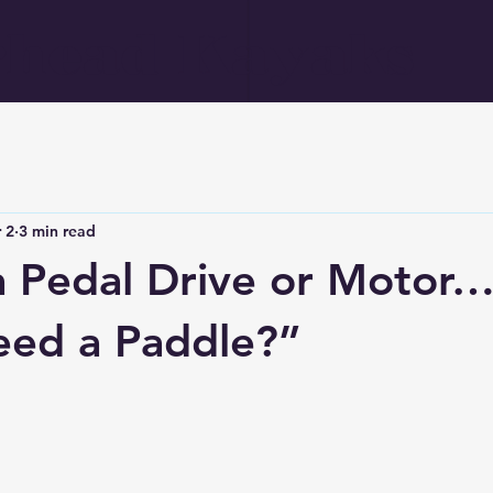
head Kayaks
 2
3 min read
a Pedal Drive or Motor…
eed a Paddle?”