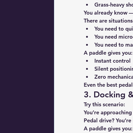
Grass-heavy sho
You already know — 
There are situation
You need to qui
You need micro
You need to ma
A paddle gives you:
Instant control
Silent positioni
Zero mechanica
Even the best pedal
3. Docking &
Try this scenario:
You’re approaching
Pedal drive? You’re 
A paddle gives you: