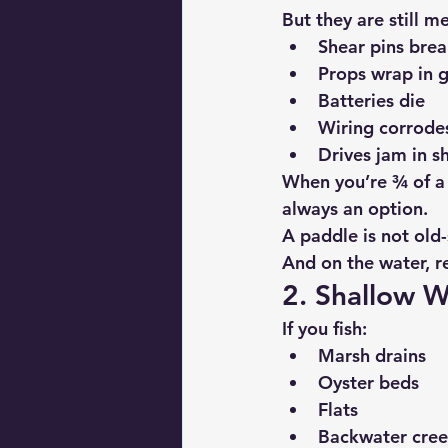
But they are still m
Shear pins bre
Props wrap in g
Batteries die
Wiring corrode
Drives jam in 
When you’re ¾ of a m
always an option.
A paddle is not 
old-
And on the water, r
2. Shallow W
If you fish:
Marsh drains
Oyster beds
Flats
Backwater cree