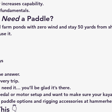
increases capability.
e fundamentals.
 
Need
 a Paddle?
all farm ponds with zero wind and stay 50 yards from s
se it.
ys
he answer.
very trip.
 need it… you’ll be glad it’s there.
 pedal or motor setup and want to make sure your kaya
t paddle options and rigging accessories at 
hammerhea
his 👇