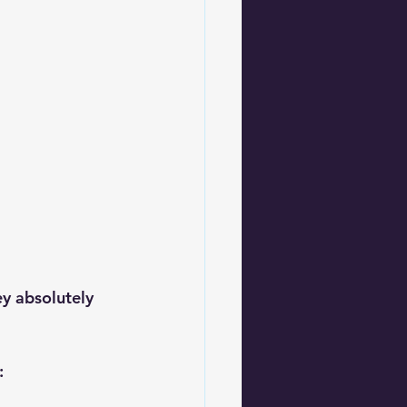
y absolutely 
: