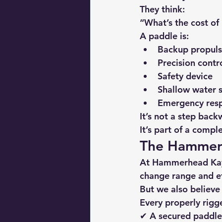
They think:
“What’s the cost of 
A paddle is:
Backup propuls
Precision contr
Safety device
Shallow water s
Emergency res
It’s not a step bac
It’s part of a compl
The Hammerh
At 
Hammerhead Ka
change range and ef
But we also believe
Every properly rigg
✔ A secured paddl