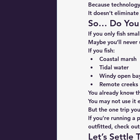
Because technology 
It doesn’t eliminat
So… Do You
If you only fish sm
Maybe you’ll never u
If you fish:
Coastal marsh
Tidal water
Windy open ba
Remote creeks
You already know t
You may not use it e
But the one trip you
If you’re running a
outfitted, check ou
Let’s Settle T