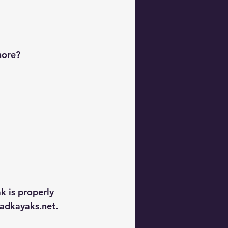
hore?
k is properly 
dkayaks.net
.