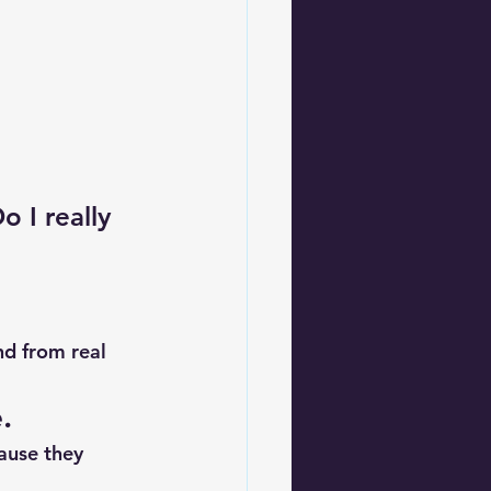
o I really 
nd from real 
.
ause they 