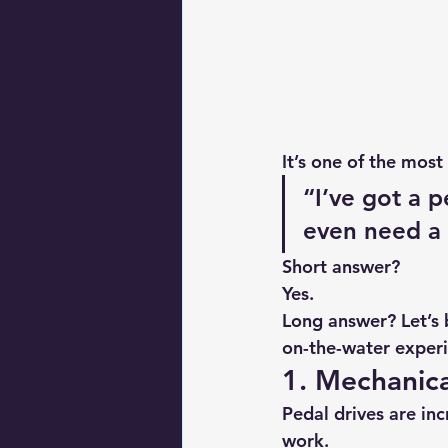
It’s one of the mos
“I’ve got a p
even need a
Short answer?
Yes.
Long answer? Let’s b
on-the-water exper
1. Mechanica
Pedal drives are in
work.