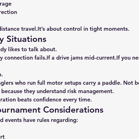
rage
rection
distance 
travel.It
’s about control in tight moments.
 Situations
dy likes to talk about.
ery connection fails.If a drive jams mid-current.If you ne
n.
lers who run full motor setups carry a paddle. Not b
ut because they understand risk management.
ration beats confidence every time.
Tournament Considerations
 events have rules regarding:
rt