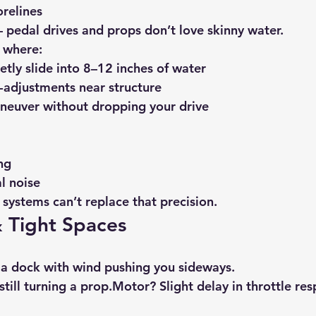
relines
pedal drives and props don’t love skinny water.
s where:
etly slide into 8–12 inches of water
-adjustments near structure
neuver without dropping your drive
ng
l noise
 systems can’t replace that precision.
 Tight Spaces
 a dock with wind pushing you sideways.
still turning a prop.Motor? Slight delay in throttle re