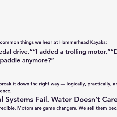
t common things we hear at 
Hammerhead Kayaks
:
edal drive.”“I added a trolling motor.”“D
 paddle anymore?”
reak it down the right way — logically, practically, a
ience.
l Systems Fail. Water Doesn’t Care
credible. Motors are game changers. We sell them bec