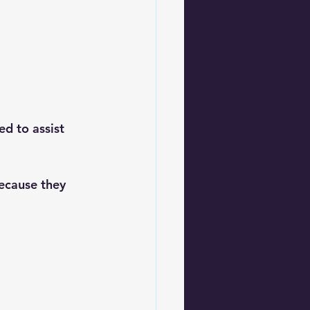
ed to assist 
ecause they 