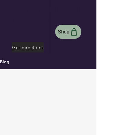
Hammerhead
Kayaks
Shop
Search Site
Get directions
Blog