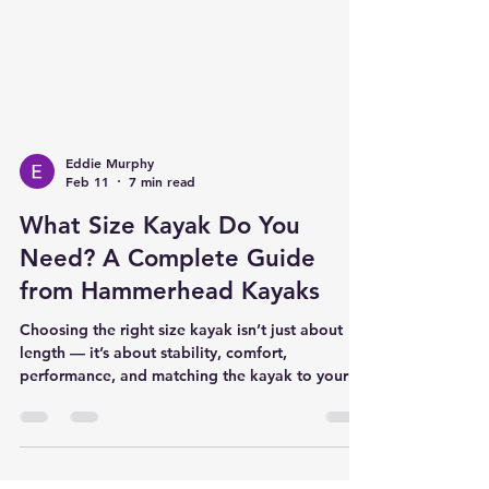
Eddie Murphy
Feb 11
7 min read
What Size Kayak Do You
Need? A Complete Guide
from Hammerhead Kayaks
Choosing the right size kayak isn’t just about
length — it’s about stability, comfort,
performance, and matching the kayak to your
body, your fishing style, and the waters you
paddle. At Hammerhead Kayaks, we pride
ourselves on fitting the kayak to the customer,