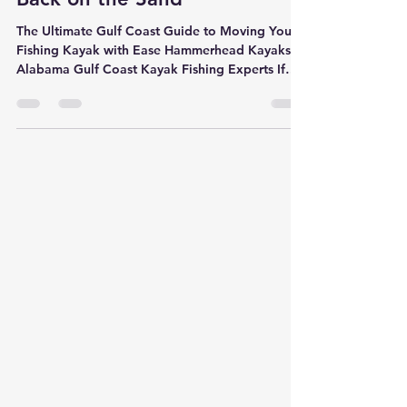
Kayak Beach Carts: Save Your
Back on the Sand
The Ultimate Gulf Coast Guide to Moving Your
Fishing Kayak with Ease Hammerhead Kayaks |
Alabama Gulf Coast Kayak Fishing Experts If
you fish the Alabama Gulf Coast, you already
know one thing — getting your kayak to the
water can be the hardest part of the day. Soft
sand, long beach walks, and heavy fishing
setups can turn an exciting trip into a workout
before you even launch. That’s why more Gulf
Coast anglers are upgrading to kayak beach
carts with balloon wheels . Whethe