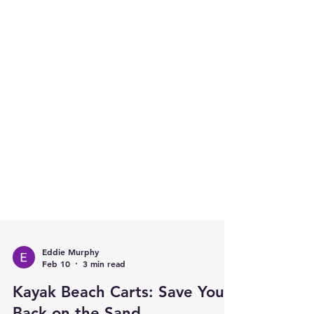
Eddie Murphy
Feb 10
3 min read